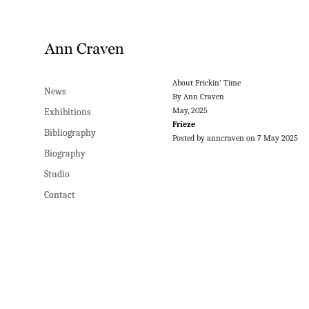
About Frickin’ Time
News
By Ann Craven
May, 2025
Exhibitions
Frieze
Bibliography
Posted by anncraven on 7 May 2025
Biography
Studio
Contact